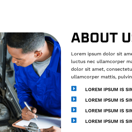
ABOUT U
Lorem ipsum dolor sit amet,
luctus nec ullamcorper ma
dolor sit amet, consectetur 
ullamcorper mattis, pulvin

LOREM IPSUM IS SI

LOREM IPSUM IS SI

LOREM IPSUM IS SI

LOREM IPSUM IS SI