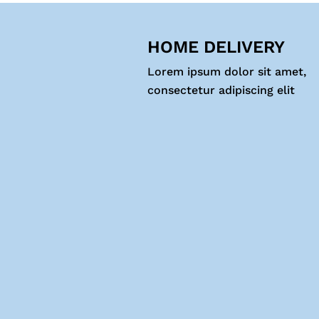
HOME DELIVERY
Lorem ipsum dolor sit amet,
consectetur adipiscing elit