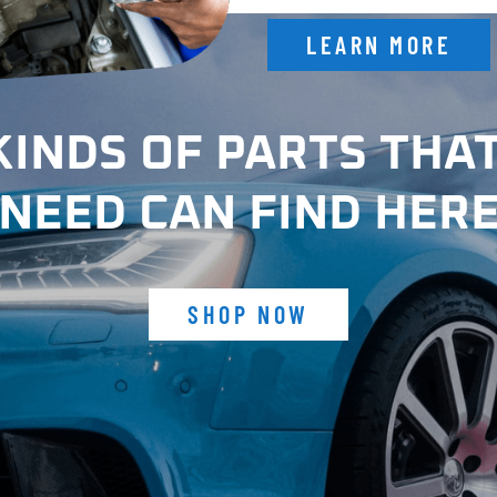
LEARN MORE
KINDS OF PARTS THA
NEED CAN FIND HER
SHOP NOW