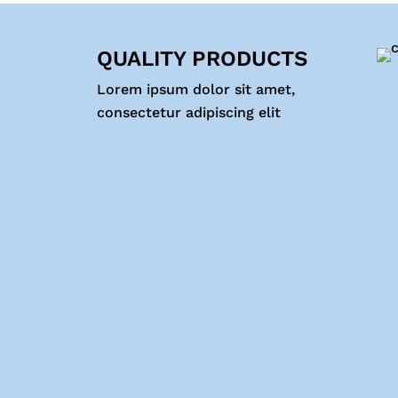
QUALITY PRODUCTS
Lorem ipsum dolor sit amet,
consectetur adipiscing elit