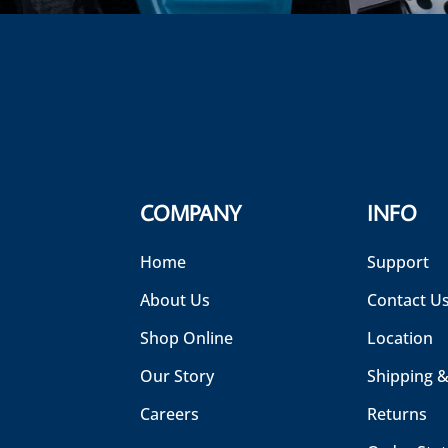
COMPANY
INFO
Home
Support
About Us
Contact U
Shop Online
Location
Our Story
Shipping &
Careers
Returns