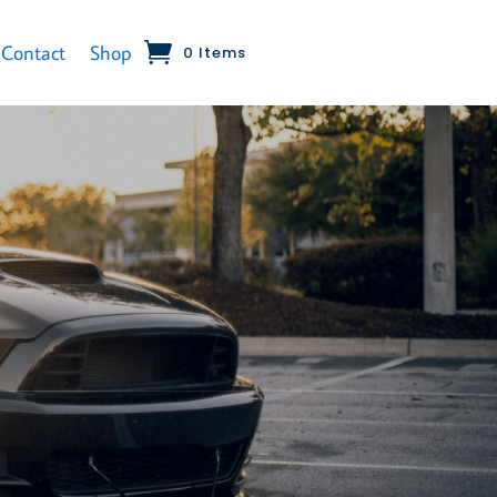
Contact
Shop
0 Items