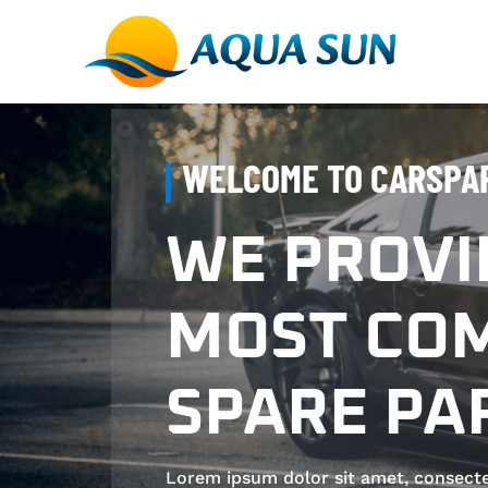
WELCOME TO CARSPA
WE PROVI
MOST COM
SPARE PA
Lorem ipsum dolor sit amet, consectetur