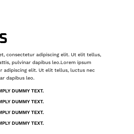
S
 consectetur adipiscing elit. Ut elit tellus,
ttis, pulvinar dapibus leo.Lorem ipsum
adipiscing elit. Ut elit tellus, luctus nec
ar dapibus leo.
MPLY DUMMY TEXT.
MPLY DUMMY TEXT.
MPLY DUMMY TEXT.
MPLY DUMMY TEXT.