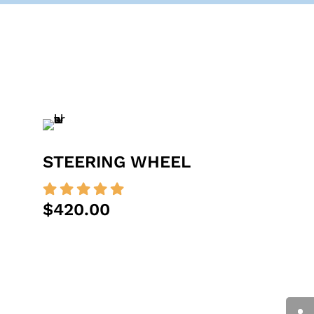
STEERING WHEEL





$420.00