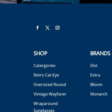
SHOP
BRANDS
Catergories
Divi
Retro Cat-Eye
Extra
Oversized Round
Bloom
Vintage Wayfarer
Monarch
Wraparound
Sunglasses