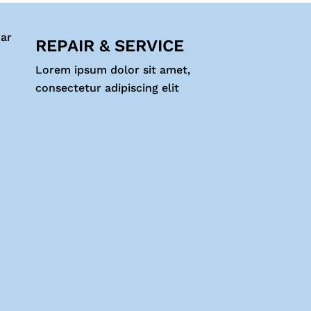
REPAIR & SERVICE
Lorem ipsum dolor sit amet,
consectetur adipiscing elit