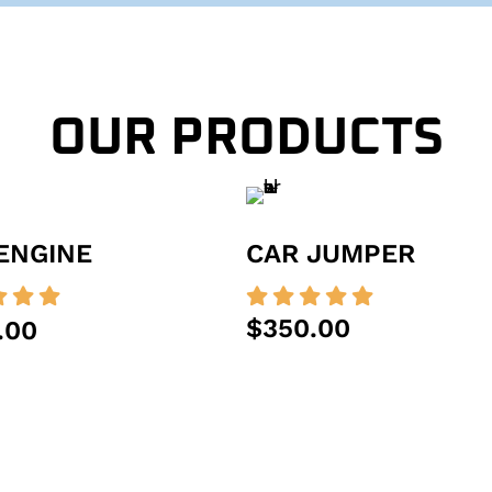
OUR PRODUCTS
ENGINE
CAR JUMPER








$350.00
.00