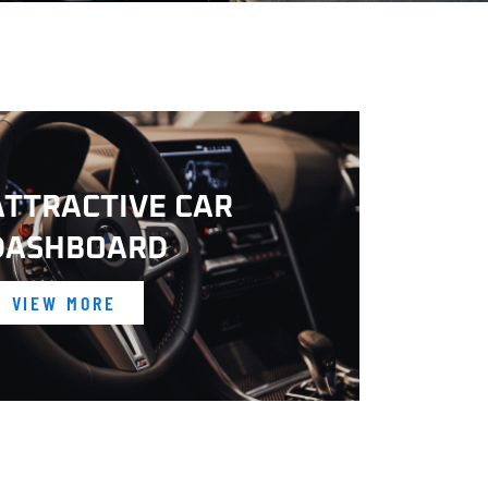
ATTRACTIVE CAR
DASHBOARD
VIEW MORE