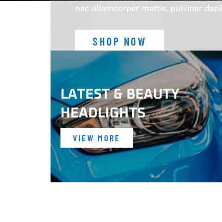
nec ullamcorper mattis, pulvinar dapi
SHOP NOW
LATEST & BEAUTY
HEADLIGHTS
VIEW MORE