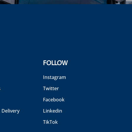
FOLLOW
Instagram
s
Twitter
Facebook
 Delivery
Linkedin
TikTok