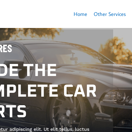
Home
Other Services
RES
DE THE
PLETE CAR
RTS
 adipiscing elit. Ut elit tellus, luctus