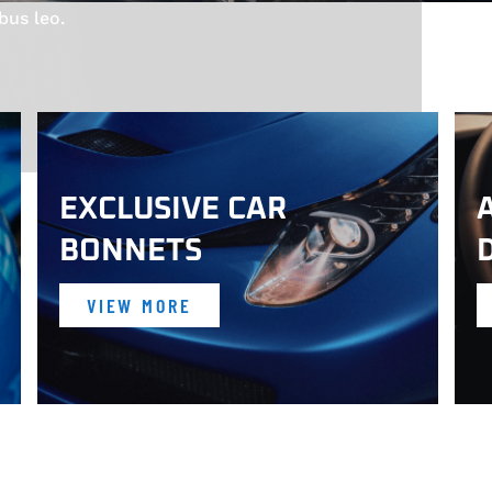
bus leo.
EXCLUSIVE CAR
BONNETS
VIEW MORE