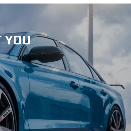
T YOU
E