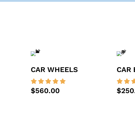
CAR WHEELS
CAR 







$560.00
$250