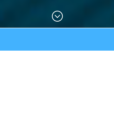
;
STAINLESS-STEEL SPOUTS