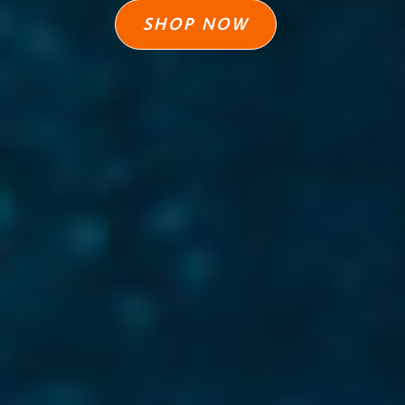
SHOP NOW