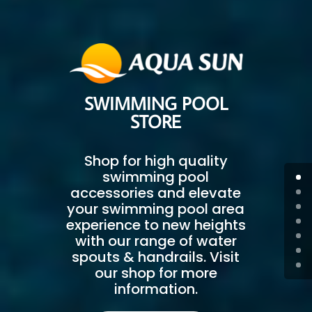
SWIMMING POOL
STORE
Shop for high quality
swimming pool
accessories and elevate
your swimming pool area
experience to new heights
with our range of water
spouts & handrails. Visit
our shop for more
information.