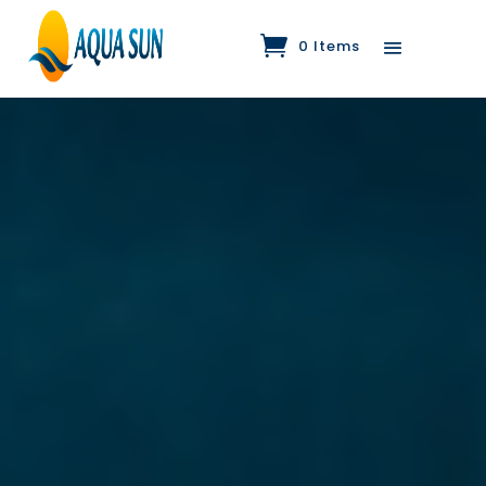
0 Items